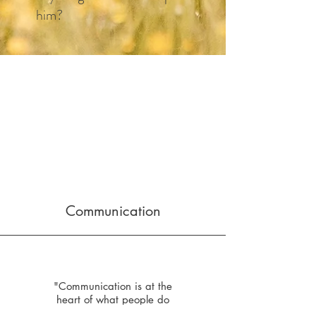
him?​
Communication
"Communication is at the
heart of what people do
every day. At Keystone