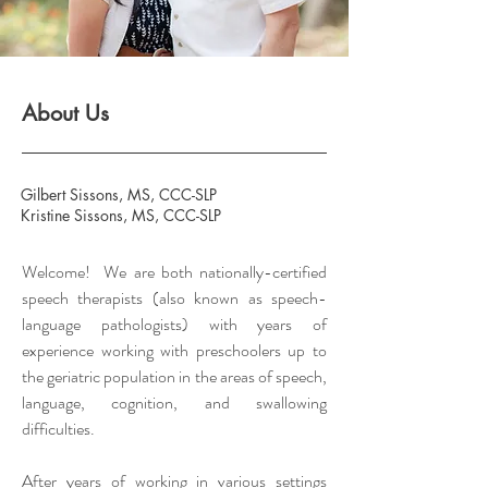
About Us
Gilbert Sissons, MS, CCC-SLP
Kristine Sissons, MS, CCC-SLP
Welcome!
We
are both nationally-certified
speech therapists (also
known
as speech-
language pathologists) with years of
experience working with preschoolers up to
the geriatric population in the areas of speech,
language, cognition, and swallowing
difficulties.
After years of working in various settings