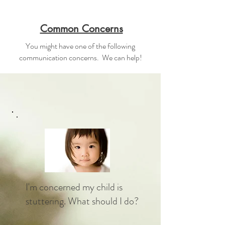
Common Concerns
You might have one of the following
communication concerns. We can help!
I'm concerned my child is
stuttering. What should I do?​