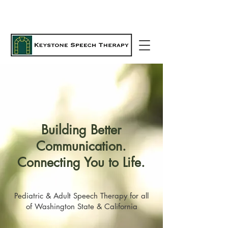
Building Better
Communication.
Connecting You to Life.
Pediatric & Adult Speech Therapy for all
of Washington State & California