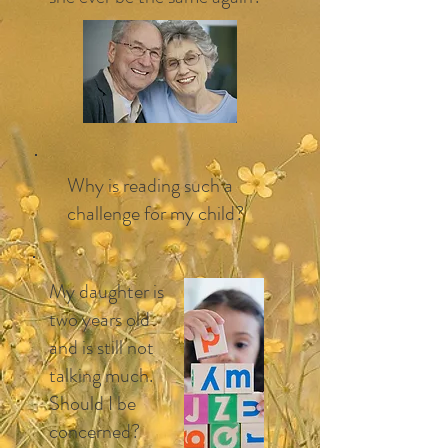
Why is reading such a
challenge for my child?
My daughter is
two years old
and is still not
talking much.
Should I be
concerned?