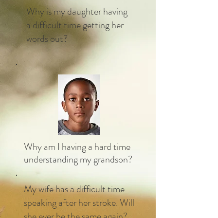
Why is my daughter having
a difficult time getting her
words out?
Why am I having a hard time
understanding my grandson?
My wife has a difficult time
speaking after her stroke. Will
she ever be the same again?