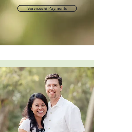
Services & Payments