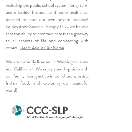
including
the public school system,
long-term
acute
facility
, hospital, and home health, we
decided to start our own private practice!
At
Keystone
Speech Therapy LLC, we believe
that the ability to communicate is the gateway
to all aspects of life and connecting with
others.
Read: About Our Name
We are currently licensed in Washington state
and California! We enjoy spending time with
our family, being active in our church, eating
Indian food, and exploring our beautiful
world!