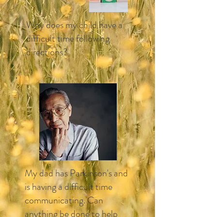
Why does my child have a
difficult time following
directions?​
My dad has Parkinson's and
is having a difficult time
communicating. Can
anything be done to help