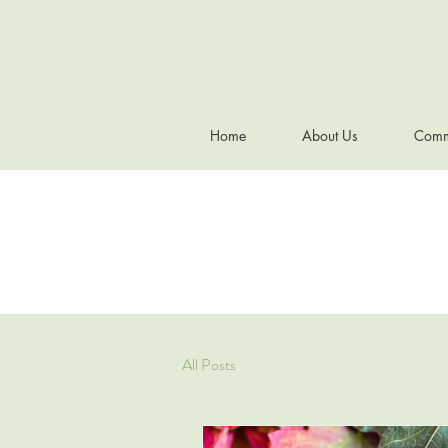
Home
About Us
Comm
All Posts