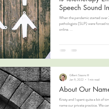
Speech Sound In
When the pandemic started over 
pathologists (SLP) were forced to 
online. ...
Gilbert Sissons III
Jan 9, 2022
1 min read
About Our Nam
Kristy and I spent quite a bit of ti
name our private practice. We came up with several names, but