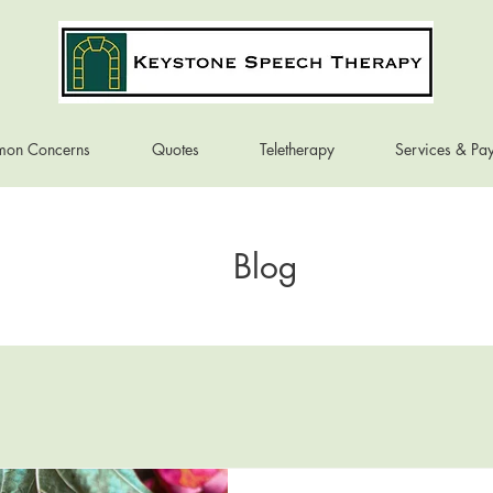
on Concerns
Quotes
Teletherapy
Services & Pa
Blog