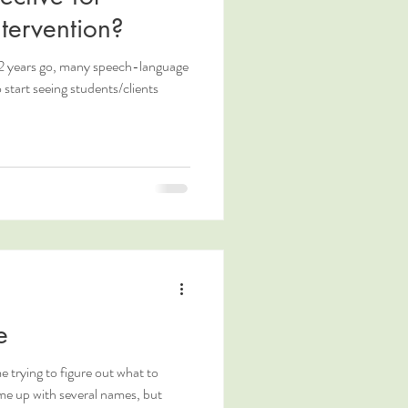
tervention?
2 years go, many speech-language
start seeing students/clients
e
me trying to figure out what to