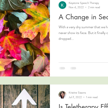
Keystone Speech Therapy
Nov 4, 2022
2 min read
A Change in Se
With a very dry summer that we h
never show its face. But it finally came. The temperature has
dropped...
Kristine Sissons
Jul 7, 2022
1 min read
Is Teletherapy Eff