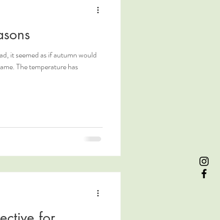
asons
ad, it seemed as if autumn would
ective for